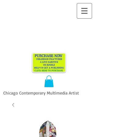
ALLEN
VANDEVER​
Chicago Contemporary Multimedia Artist