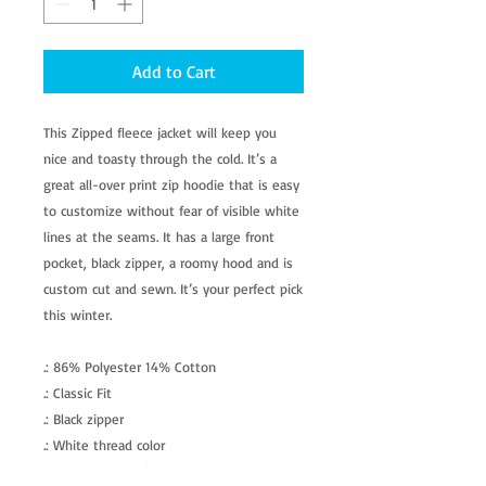
Add to Cart
This Zipped fleece jacket will keep you
nice and toasty through the cold. It’s a
great all-over print zip hoodie that is easy
to customize without fear of visible white
lines at the seams. It has a large front
pocket, black zipper, a roomy hood and is
custom cut and sewn. It’s your perfect pick
this winter.
.: 86% Polyester 14% Cotton
.: Classic Fit
.: Black zipper
.: White thread color
.: Custom cut and sewn