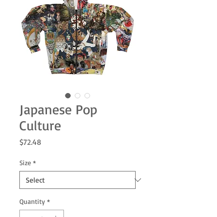
Japanese Pop
Culture
Price
$72.48
Size
*
Quantity
*