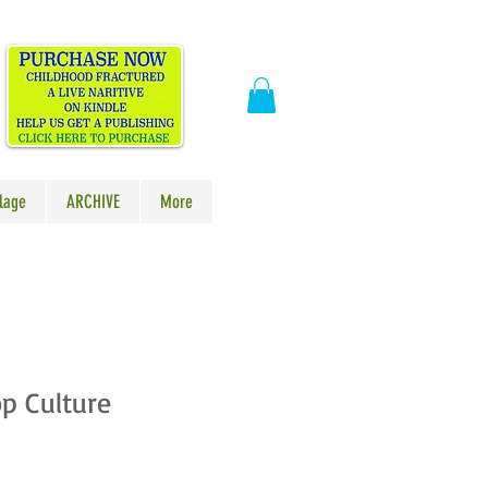
​
lage
ARCHIVE
More
p Culture