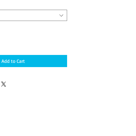
Add to Cart