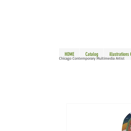
ALLE
HOME
Catalog
illustrations
Chicago Contemporary Multimedia Artist