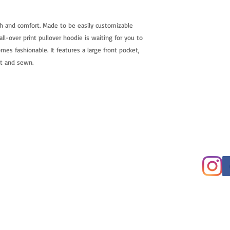
h and comfort. Made to be easily customizable
ll-over print pullover hoodie is waiting for you to
mes fashionable. It features a large front pocket,
ut and sewn.