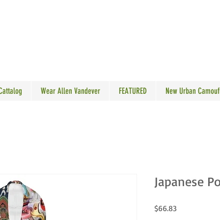
N VANDEVER
 Cattalog
Wear Allen Vandever
FEATURED
New Urban Camouf
Japanese Po
Price
$66.83