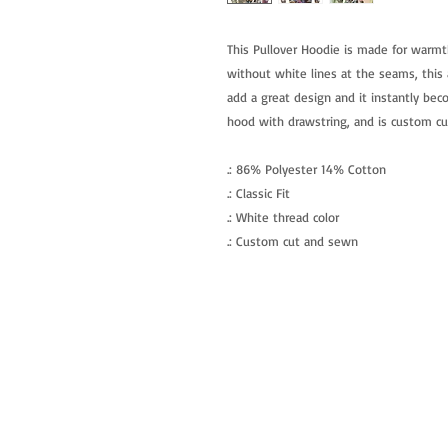
This Pullover Hoodie is made for warmt
without white lines at the seams, this a
add a great design and it instantly beco
hood with drawstring, and is custom c
.: 86% Polyester 14% Cotton
.: Classic Fit
.: White thread color
.: Custom cut and sewn