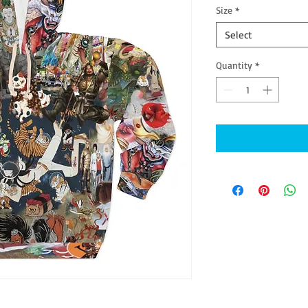
Size
*
Select
Quantity
*