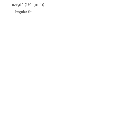
oz/yd² (170 g/m²))
.: Regular fit
.: Tagless
.: Runs true to size
allenartist@gmail.com
8475713813