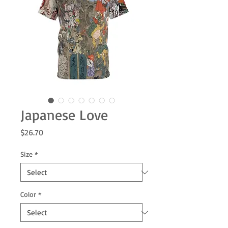
Japanese Love
Price
$26.70
Size
*
Color
*