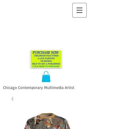
ALLEN
VANDEVER​
Chicago Contemporary Multimedia Artist