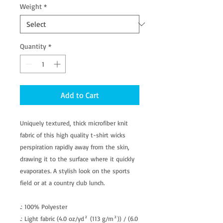
Weight
*
Quantity
*
Add to Cart
Uniquely textured, thick microfiber knit
fabric of this high quality t-shirt wicks
perspiration rapidly away from the skin,
drawing it to the surface where it quickly
evaporates. A stylish look on the sports
field or at a country club lunch.
.: 100% Polyester
.: Light fabric (4.0 oz/yd² (113 g/m²)) / (6.0