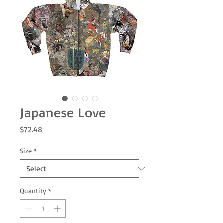
Japanese Love
Price
$72.48
Size
*
Quantity
*