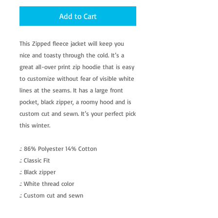
Add to Cart
This Zipped fleece jacket will keep you
nice and toasty through the cold. It’s a
great all-over print zip hoodie that is easy
to customize without fear of visible white
lines at the seams. It has a large front
pocket, black zipper, a roomy hood and is
custom cut and sewn. It’s your perfect pick
this winter.
.: 86% Polyester 14% Cotton
.: Classic Fit
.: Black zipper
.: White thread color
.: Custom cut and sewn