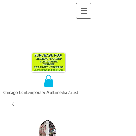
ALLEN
VANDEVER​
Chicago Contemporary Multimedia Artist