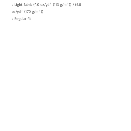
.: Light fabric (4.0 oz/yd² (113 g/m²)) / (6.0
oz/yd² (170 g/m²))
.: Regular fit
.: Tagless
.: Runs true to size
allenartist@gmail.com
8475713813