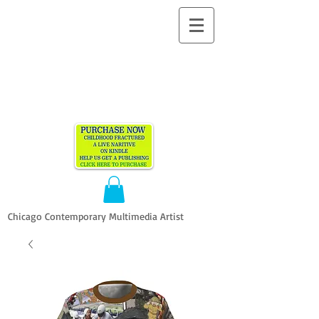
ALLEN
VANDEVER​
Chicago Contemporary Multimedia Artist