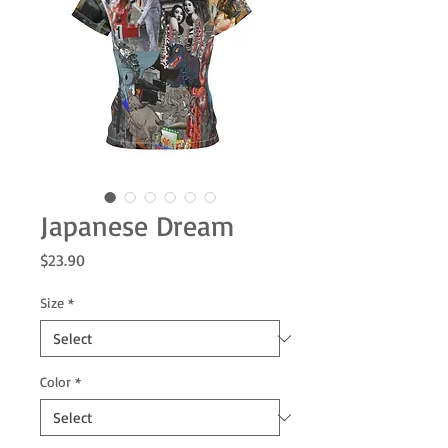
Japanese Dream
Price
$23.90
Size
*
Color
*