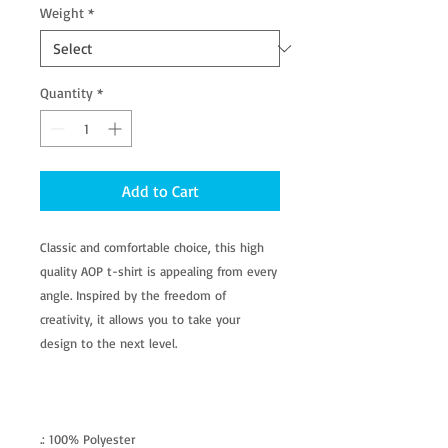
Weight
*
Quantity
*
Add to Cart
Classic and comfortable choice, this high
quality AOP t-shirt is appealing from every
angle. Inspired by the freedom of
creativity, it allows you to take your
design to the next level.
.: 100% Polyester