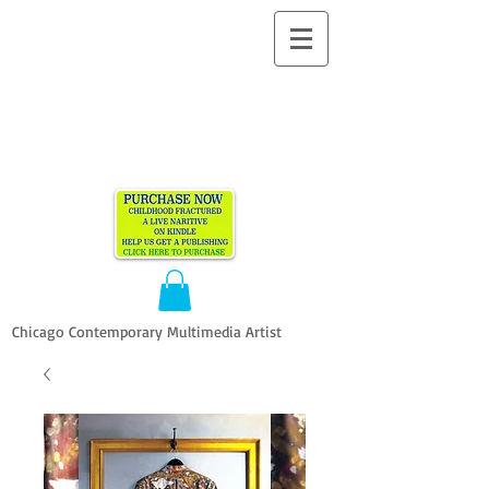
ALLEN
VANDEVER​
Chicago Contemporary Multimedia Artist