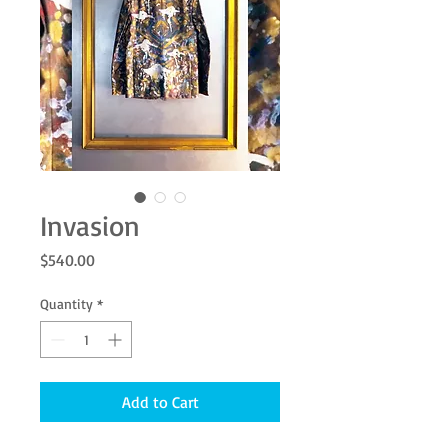
Invasion
Price
$540.00
Quantity
*
Add to Cart