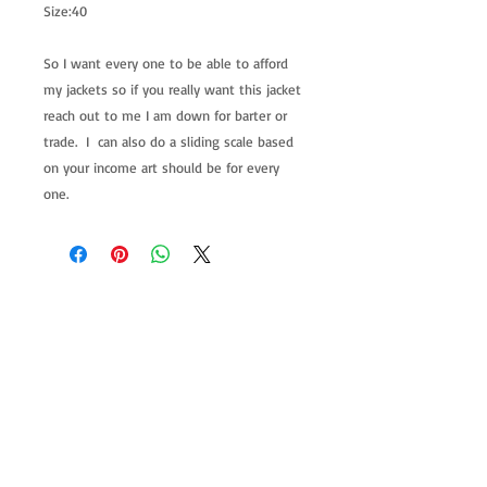
Size:40
So I want every one to be able to afford
my jackets so if you really want this jacket
reach out to me I am down for barter or
trade. I can also do a sliding scale based
on your income art should be for every
one.
allenartist@gmail.com
8475713813