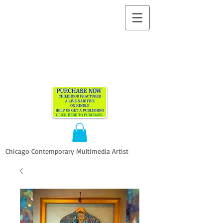
ALLEN
VANDEVER​
Chicago Contemporary Multimedia Artist