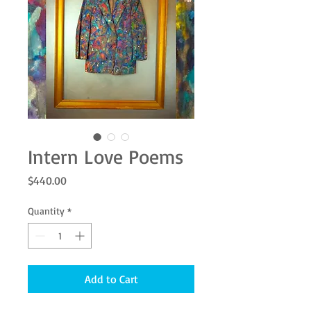
Intern Love Poems
Price
$440.00
Quantity
*
Add to Cart