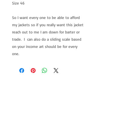
Size 46
So I want every one to be able to afford
my jackets so if you really want this jacket
reach out to me I am down for barter or
trade. I can also do a sliding scale based
on your income art should be for every
one.
allenartist@gmail.com
8475713813