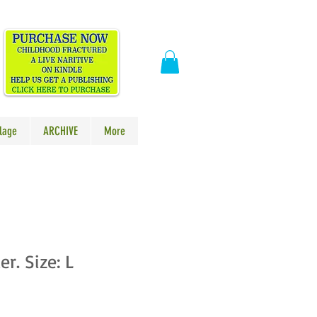
​
lage
ARCHIVE
More
r. Size: L