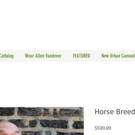
N VANDEVER
 Cattalog
Wear Allen Vandever
FEATURED
New Urban Camouf
Horse Breede
Price
$500.00