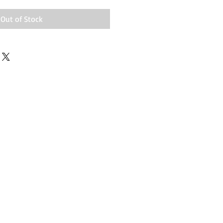
Out of Stock