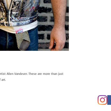
tist Allen Vandever. These are more than just 
 art.