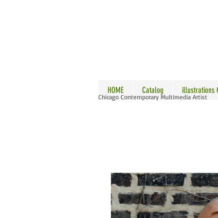
ALLE
HOME
Catalog
illustrations
Chicago Contemporary Multimedia Artist