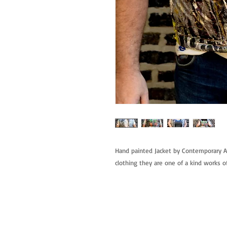
Hand painted Jacket by Contemporary Ar
clothing they are one of a kind works of