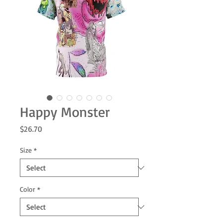
Happy Monster
Price
$26.70
Size
*
Color
*