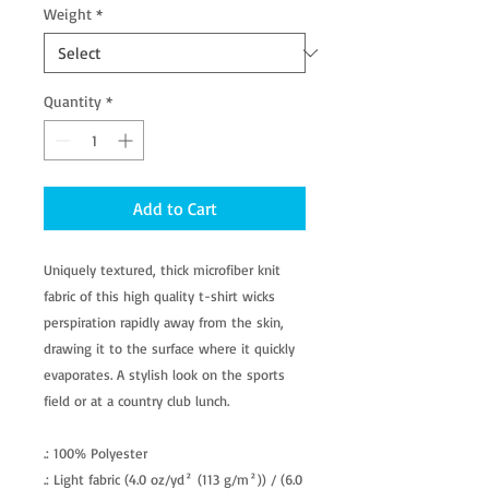
Weight
*
Quantity
*
Add to Cart
Uniquely textured, thick microfiber knit
fabric of this high quality t-shirt wicks
perspiration rapidly away from the skin,
drawing it to the surface where it quickly
evaporates. A stylish look on the sports
field or at a country club lunch.
.: 100% Polyester
.: Light fabric (4.0 oz/yd² (113 g/m²)) / (6.0