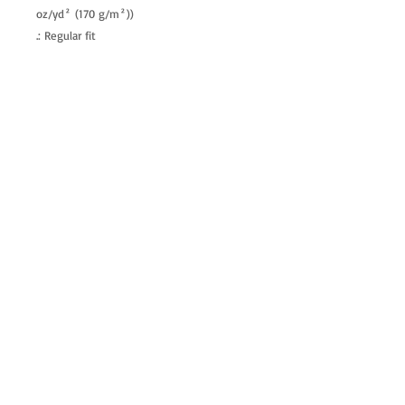
oz/yd² (170 g/m²))
.: Regular fit
.: Tagless
.: Runs true to size
allenartist@gmail.com
8475713813