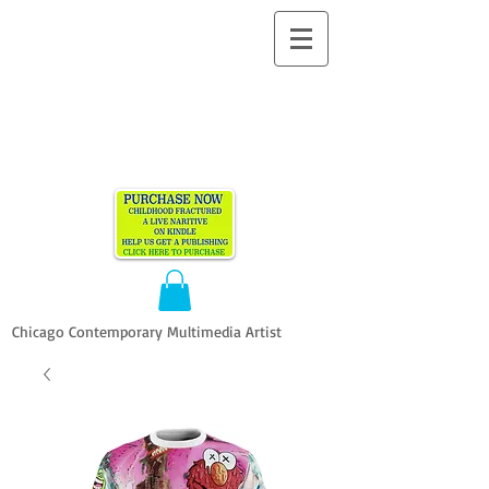
ALLEN
VANDEVER​
Chicago Contemporary Multimedia Artist