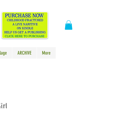
​
lage
ARCHIVE
More
irl