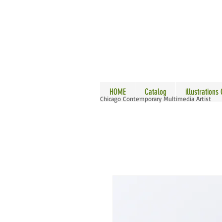
ALLE
HOME
Catalog
illustrations
Chicago Contemporary Multimedia Artist