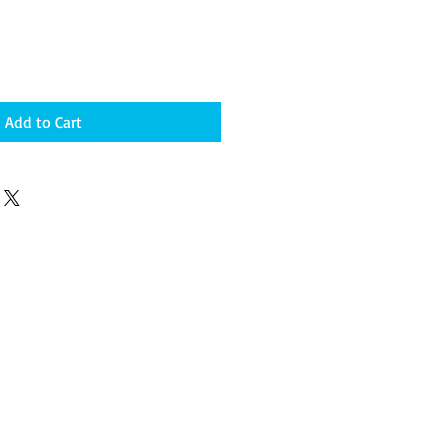
Add to Cart