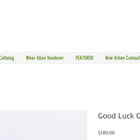
N VANDEVER
 Cattalog
Wear Allen Vandever
FEATURED
New Urban Camouf
Good Luck G
Price
$180.00