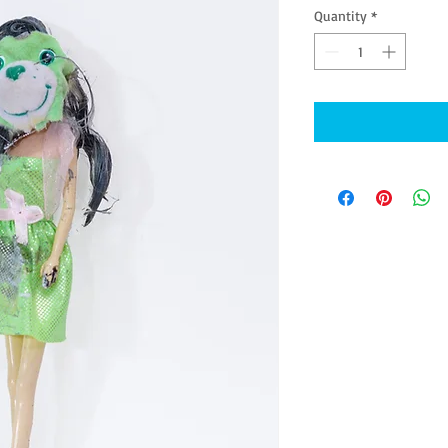
Quantity
*