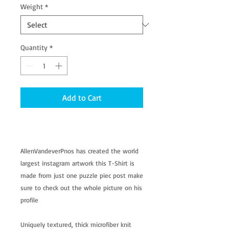
Weight
*
Quantity
*
Add to Cart
AllenVandeverPnos has created the world
largest instagram artwork this T-Shirt is
made from just one puzzle piec post make
sure to check out the whole picture on his
profile
Uniquely textured, thick microfiber knit