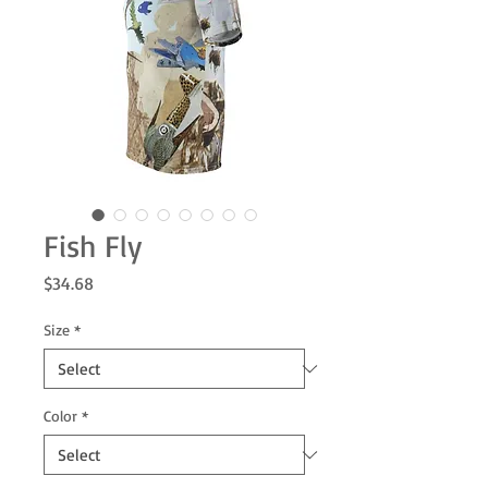
Fish Fly
Price
$34.68
Size
*
Color
*