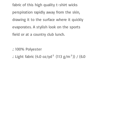
fabric of this high quality t-shirt wicks
perspiration rapidly away from the skin,
drawing it to the surface where it quickly
evaporates. A stylish look on the sports
field or at a country club lunch.
.: 100% Polyester
.: Light fabric (4.0 oz/yd² (113 g/m²)) / (6.0
oz/yd² (170 g/m²))
.: Regular fit
.: Tagless
.: Runs true to size
allenartist@gmail.com
8475713813