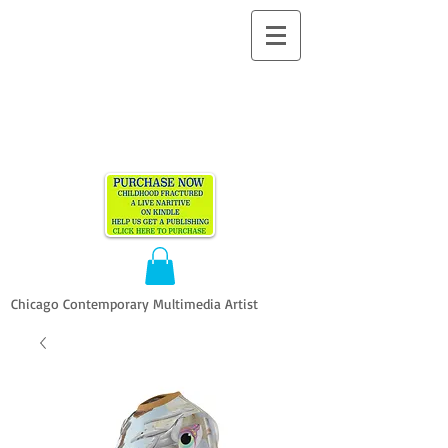
ALLEN
VANDEVER​
Chicago Contemporary Multimedia Artist