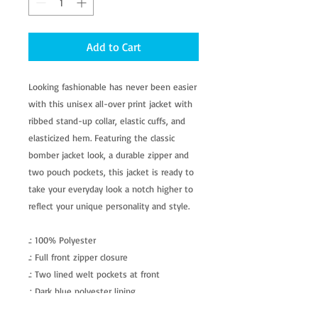
Add to Cart
Looking fashionable has never been easier
with this unisex all-over print jacket with
ribbed stand-up collar, elastic cuffs, and
elasticized hem. Featuring the classic
bomber jacket look, a durable zipper and
two pouch pockets, this jacket is ready to
take your everyday look a notch higher to
reflect your unique personality and style.
.: 100% Polyester
.: Full front zipper closure
.: Two lined welt pockets at front
.: Dark blue polyester lining