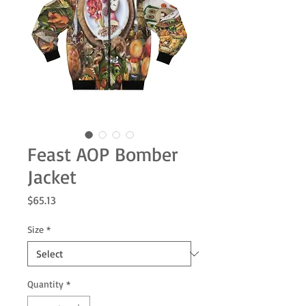
Feast AOP Bomber
Jacket
Price
$65.13
Size
*
Quantity
*