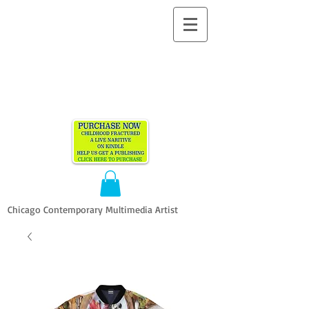
ALLEN
VANDEVER​
Chicago Contemporary Multimedia Artist