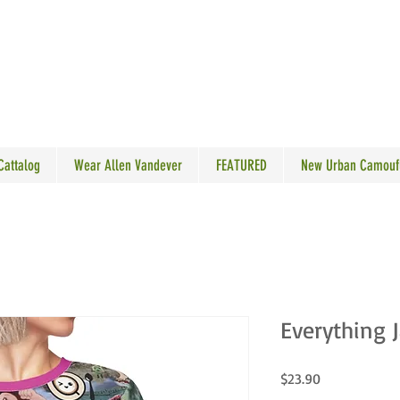
N VANDEVER
 Cattalog
Wear Allen Vandever
FEATURED
New Urban Camouf
Everything 
Price
$23.90