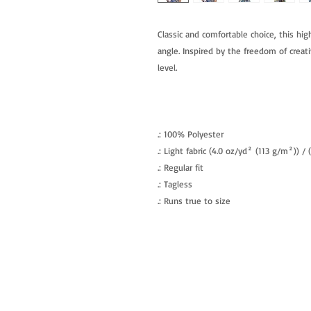
Classic and comfortable choice, this hig
angle. Inspired by the freedom of creati
level.
.: 100% Polyester
.: Light fabric (4.0 oz/yd² (113 g/m²)) /
.: Regular fit
.: Tagless
.: Runs true to size