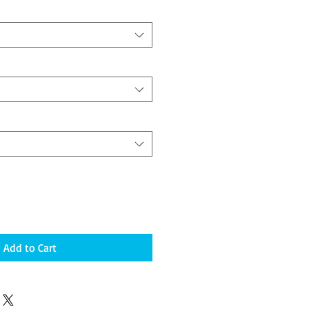
Add to Cart