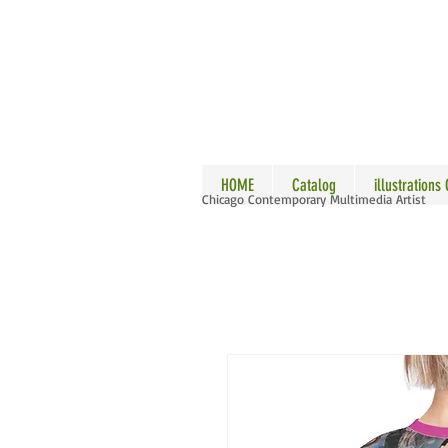
ALLE
HOME
Catalog
illustrations
Chicago Contemporary Multimedia Artist