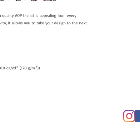
h quality AOP t-shirt is appealing from every
vity, it allows you to take your design to the next
 (6.0 oz/yd² (170 g/m²))