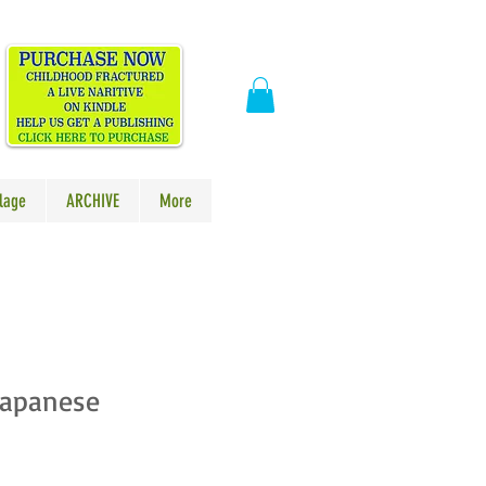
​
lage
ARCHIVE
More
Japanese