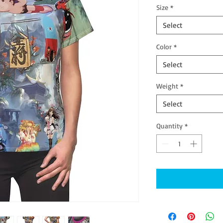
Size
*
Select
Color
*
Select
Weight
*
Select
Quantity
*