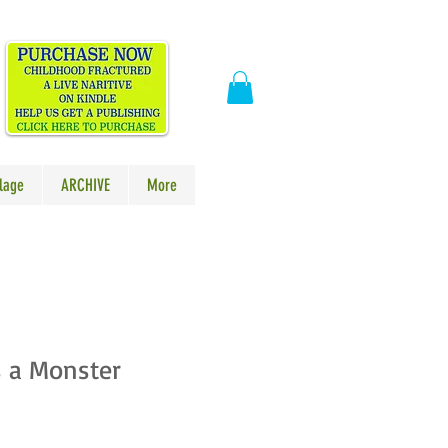
​
lage
ARCHIVE
More
s a Monster