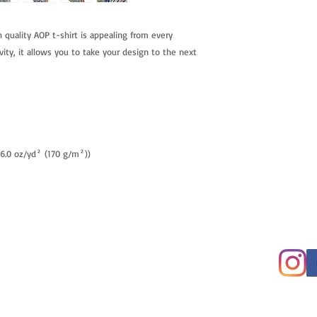
h quality AOP t-shirt is appealing from every
vity, it allows you to take your design to the next
 (6.0 oz/yd² (170 g/m²))