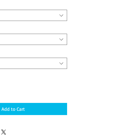
Add to Cart