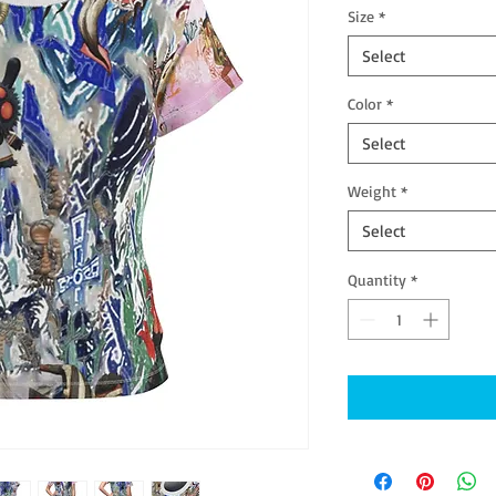
Size
*
Select
Color
*
Select
Weight
*
Select
Quantity
*