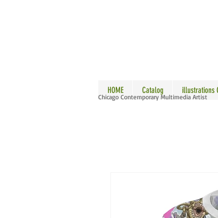
ALLE
HOME
Catalog
illustrations
Chicago Contemporary Multimedia Artist