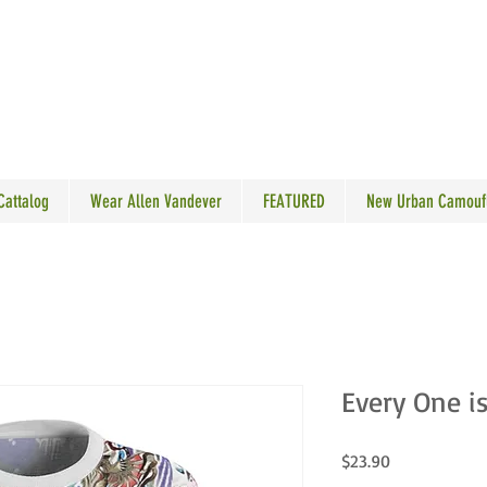
N VANDEVER
 Cattalog
Wear Allen Vandever
FEATURED
New Urban Camouf
Every One i
Price
$23.90