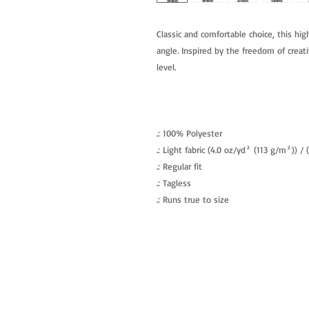
Classic and comfortable choice, this hig
angle. Inspired by the freedom of creati
level.
.: 100% Polyester
.: Light fabric (4.0 oz/yd² (113 g/m²)) /
.: Regular fit
.: Tagless
.: Runs true to size