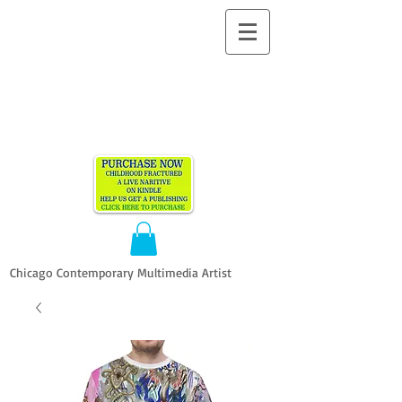
ALLEN
VANDEVER​
Chicago Contemporary Multimedia Artist