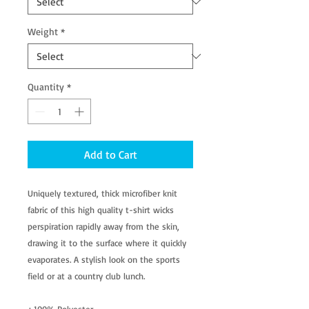
Weight
*
Quantity
*
Add to Cart
Uniquely textured, thick microfiber knit
fabric of this high quality t-shirt wicks
perspiration rapidly away from the skin,
drawing it to the surface where it quickly
evaporates. A stylish look on the sports
field or at a country club lunch.