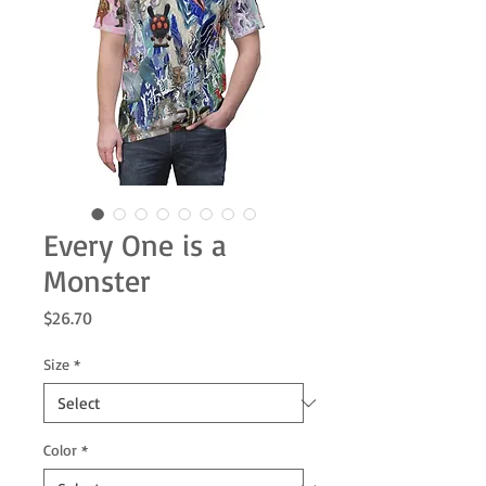
Every One is a
Monster
Price
$26.70
Size
*
Color
*