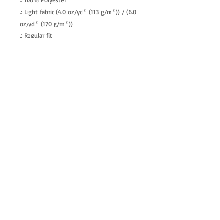
.: 100% Polyester
.: Light fabric (4.0 oz/yd² (113 g/m²)) / (6.0
oz/yd² (170 g/m²))
.: Regular fit
.: Tagless
.: Runs true to size
allenartist@gmail.com
8475713813