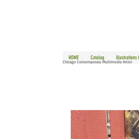
ALLE
HOME
Catalog
illustrations
Chicago Contemporary Multimedia Artist