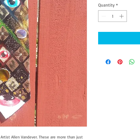
Quantity
*
rtist Allen Vandever. These are more than just 