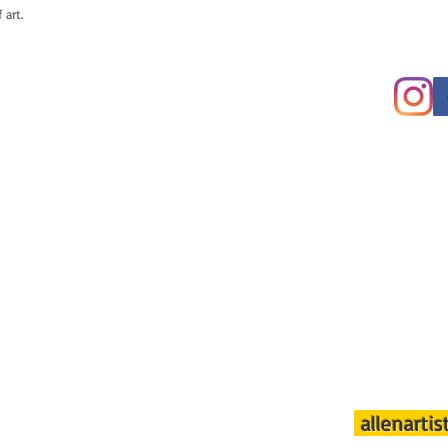
 art.
allenarti