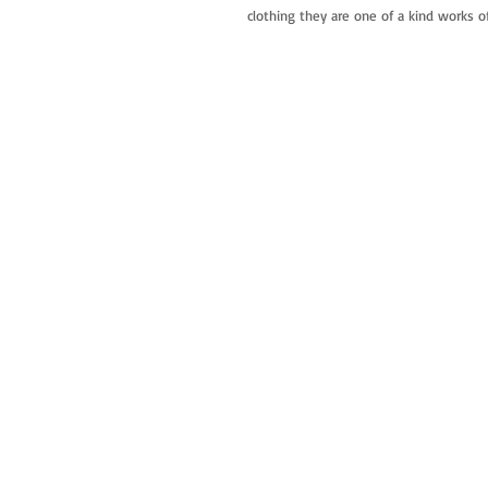
clothing they are one of a kind works of