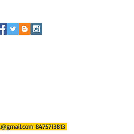
st@gmail.com
8475713813