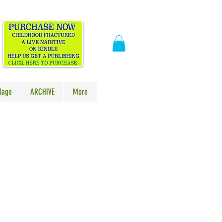
​
lage
ARCHIVE
More