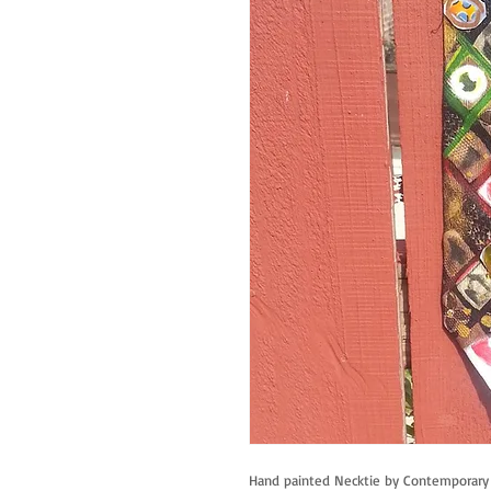
Hand painted Necktie by Contemporary A