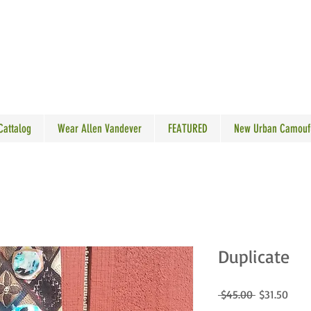
N VANDEVER
 Cattalog
Wear Allen Vandever
FEATURED
New Urban Camouf
Duplicate
Regular
Sale
 $45.00 
$31.50
Price
Price