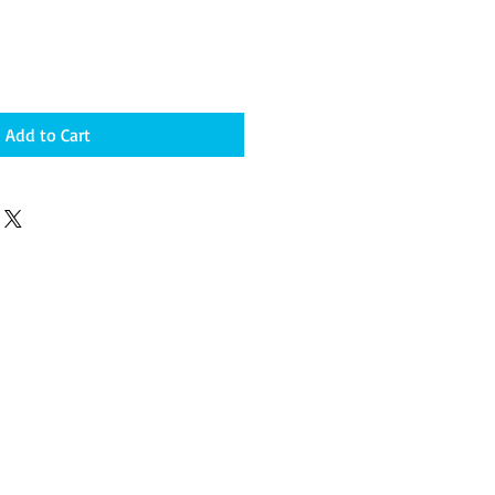
Add to Cart