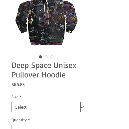
Deep Space Unisex
Pullover Hoodie
Price
$66.83
Size
*
Quantity
*