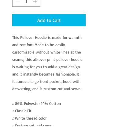
Add to Cart
This Pullover Hoodie is made for warmth
and comfort. Made to be easily
customizable without white lines at the
seams, this all-over print pullover hoodie
is waiting for you to add a great design
and it instantly becomes fashionable. It
features a large front pocket, hood with
drawstring, and is custom cut and sewn.
.: 86% Polyester 14% Cotton
.: Classic Fit
.: White thread color
.: Custom cut and sewn