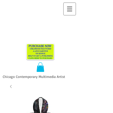
ALLEN
VANDEVER​
Chicago Contemporary Multimedia Artist