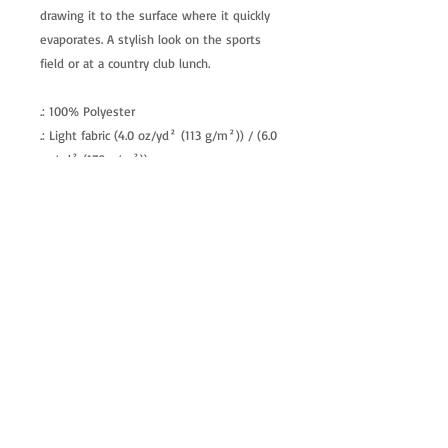
drawing it to the surface where it quickly
evaporates. A stylish look on the sports
field or at a country club lunch.
.: 100% Polyester
.: Light fabric (4.0 oz/yd² (113 g/m²)) / (6.0
oz/yd² (170 g/m²))
.: Regular fit
.: Tagless
.: Runs true to size
allenartist@gmail.com
8475713813