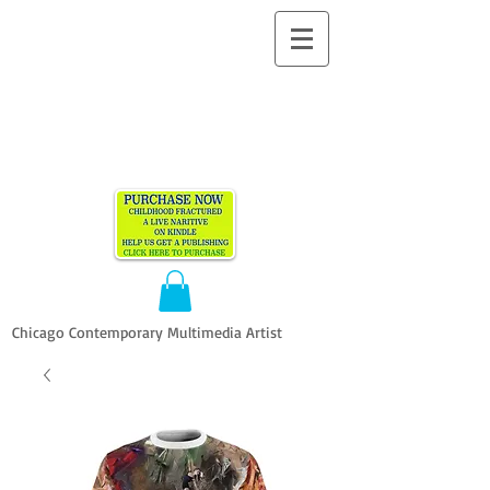
ALLEN
VANDEVER​
Chicago Contemporary Multimedia Artist