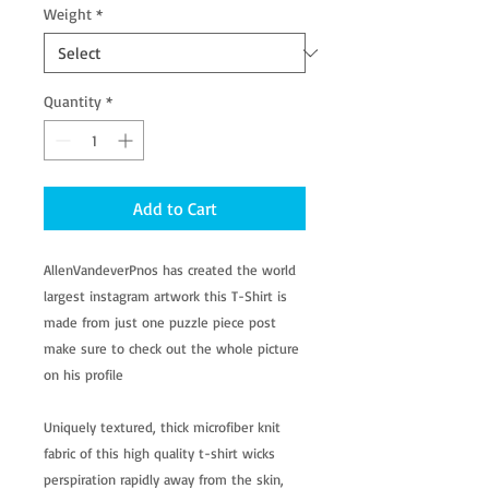
Weight
*
Quantity
*
Add to Cart
AllenVandeverPnos has created the world
largest instagram artwork this T-Shirt is
made from just one puzzle piece post
make sure to check out the whole picture
on his profile
Uniquely textured, thick microfiber knit
fabric of this high quality t-shirt wicks
perspiration rapidly away from the skin,