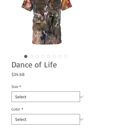
Dance of Life
Price
$34.68
Size
*
Color
*