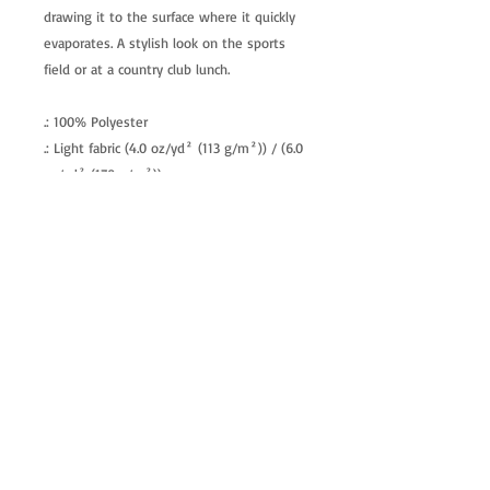
drawing it to the surface where it quickly
evaporates. A stylish look on the sports
field or at a country club lunch.
.: 100% Polyester
.: Light fabric (4.0 oz/yd² (113 g/m²)) / (6.0
oz/yd² (170 g/m²))
.: Regular fit
.: Tagless
.: Runs true to size
allenartist@gmail.com
8475713813