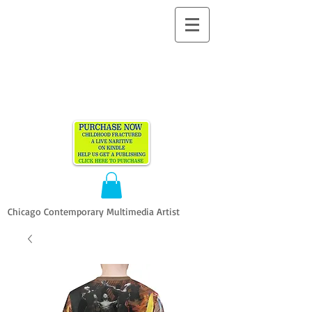
ALLEN
VANDEVER​
Chicago Contemporary Multimedia Artist