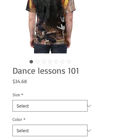
Dance lessons 101
Price
$34.68
Size
*
Color
*