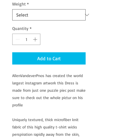
Weight
*
Quantity
*
Add to Cart
AllenVandeverPnos has created the world
largest instagram artwork this Dress is
made from just one puzzle piec post make
sure to check out the whole pictur on his
profile
Uniquely textured, thick microfiber knit
fabric of this high quality t-shirt wicks
perspiration rapidly away from the skin,