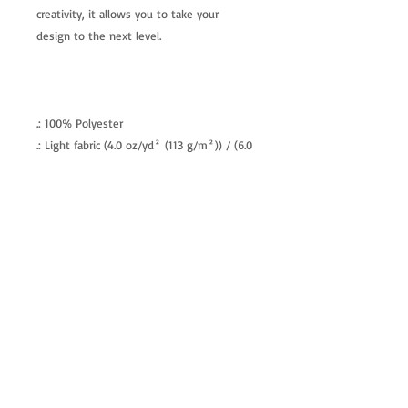
creativity, it allows you to take your
design to the next level.
.: 100% Polyester
.: Light fabric (4.0 oz/yd² (113 g/m²)) / (6.0
oz/yd² (170 g/m²))
.: Regular fit
.: Tagless
.: Runs true to size
allenartist@gmail.com
8475713813