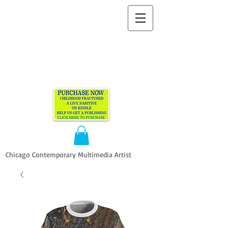
ALLEN
VANDEVER​
Chicago Contemporary Multimedia Artist