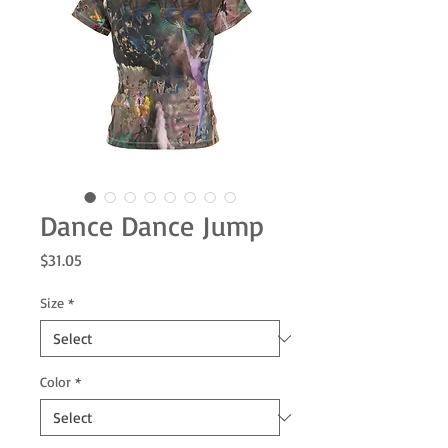
Dance Dance Jump
Price
$31.05
Size
*
Color
*