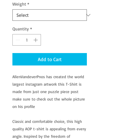
Weight
*
Quantity
*
Add to Cart
AllenVandeverPnos has created the world
largest instagram artwork this T-Shirt is
made from just one puzzle piece post
make sure to check out the whole picture
on his profile
Classic and comfortable choice, this high
quality AOP t-shirt is appealing from every
angle. Inspired by the freedom of