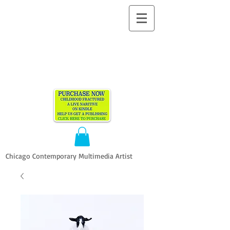
ALLEN
VANDEVER​
Chicago Contemporary Multimedia Artist