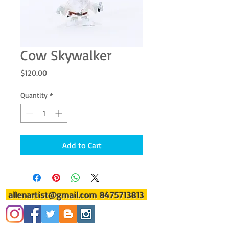
Cow Skywalker
Price
$120.00
Quantity
*
Add to Cart
allenartist@gmail.com
8475713813