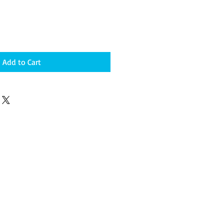
Add to Cart