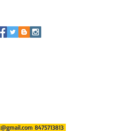
st@gmail.com
8475713813