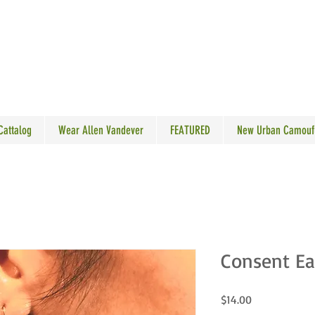
N VANDEVER
 Cattalog
Wear Allen Vandever
FEATURED
New Urban Camouf
Consent Ea
Price
$14.00