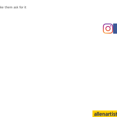
ake them ask for it
allenarti