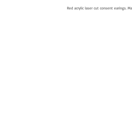
Red acrylic laser cut consent earings. M