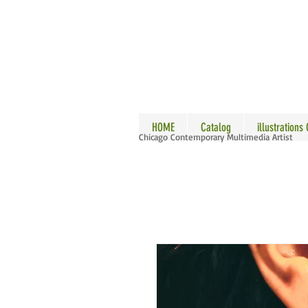
ALLE
HOME
Catalog
illustrations
Chicago Contemporary Multimedia Artist