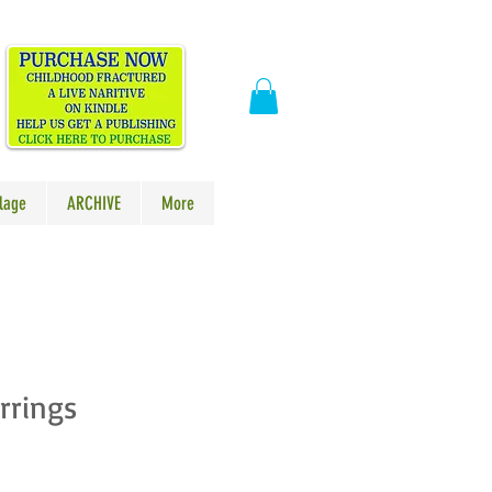
​
lage
ARCHIVE
More
rrings