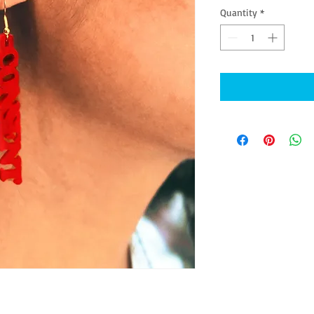
Quantity
*