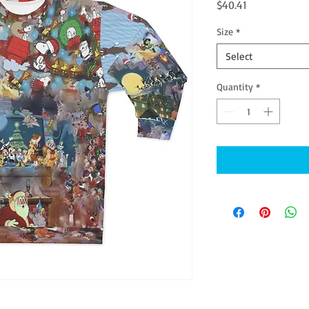
Price
$40.41
Size
*
Select
Quantity
*