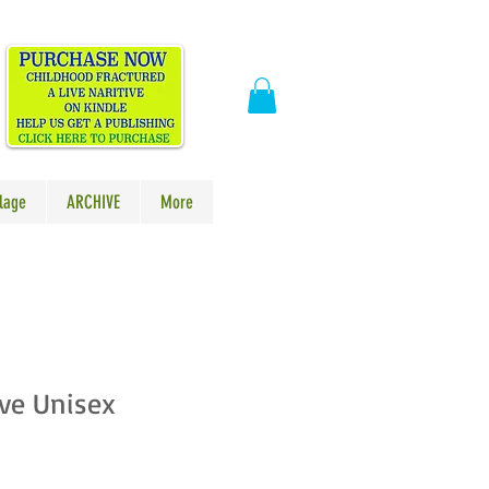
​
lage
ARCHIVE
More
ve Unisex