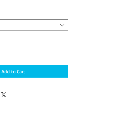
Add to Cart