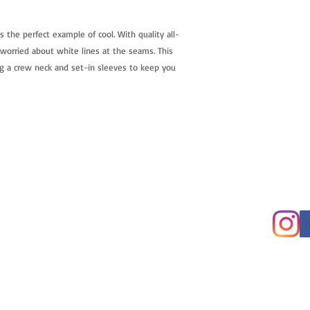
is the perfect example of cool. With quality all-
 worried about white lines at the seams. This 
g a crew neck and set-in sleeves to keep you 