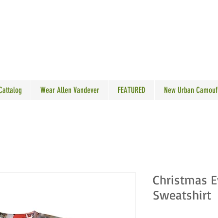
N VANDEVER
 Cattalog
Wear Allen Vandever
FEATURED
New Urban Camouf
Christmas E
Sweatshirt