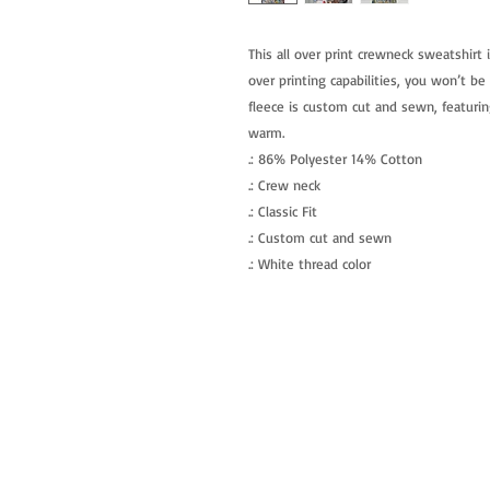
This all over print crewneck sweatshirt 
over printing capabilities, you won’t be
fleece is custom cut and sewn, featurin
warm. 
.: 86% Polyester 14% Cotton
.: Crew neck
.: Classic Fit
.: Custom cut and sewn
.: White thread color