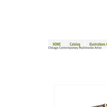
ALLE
HOME
Catalog
illustrations
Chicago Contemporary Multimedia Artist