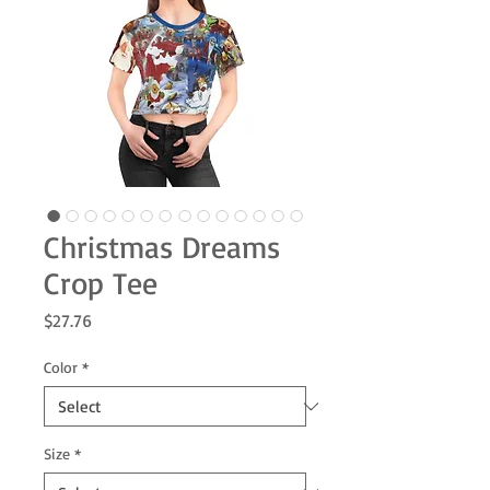
Christmas Dreams
Crop Tee
Price
$27.76
Color
*
Size
*