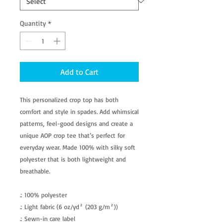
Quantity
*
Add to Cart
This personalized crop top has both
comfort and style in spades. Add whimsical
patterns, feel-good designs and create a
unique AOP crop tee that’s perfect for
everyday wear. Made 100% with silky soft
polyester that is both lightweight and
breathable.
.: 100% polyester
.: Light fabric (6 oz/yd² (203 g/m²))
.: Sewn-in care label