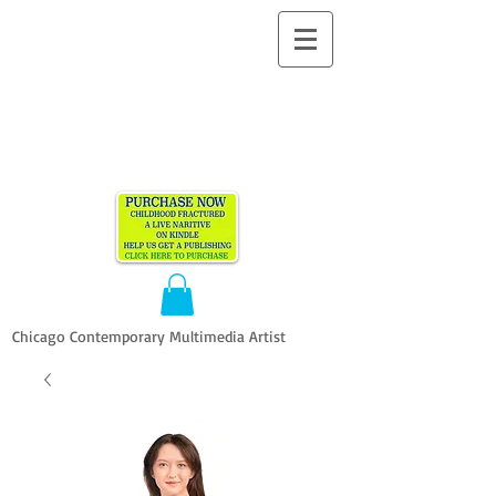
ALLEN
VANDEVER​
Chicago Contemporary Multimedia Artist