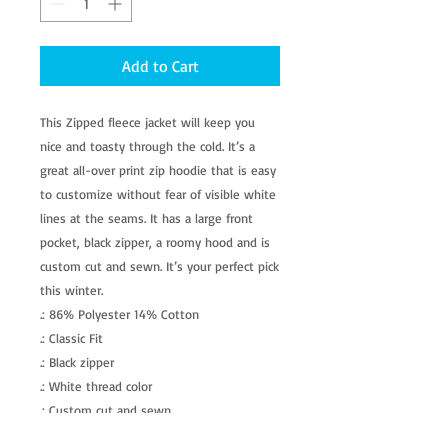
Add to Cart
This Zipped fleece jacket will keep you 
nice and toasty through the cold. It’s a 
great all-over print zip hoodie that is easy 
to customize without fear of visible white 
lines at the seams. It has a large front 
pocket, black zipper, a roomy hood and is 
custom cut and sewn. It’s your perfect pick 
this winter. 
.: 86% Polyester 14% Cotton
.: Classic Fit
.: Black zipper
.: White thread color
.: Custom cut and sewn