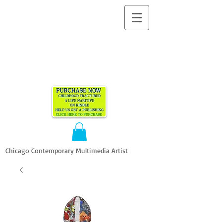
ALLEN
VANDEVER​
Chicago Contemporary Multimedia Artist