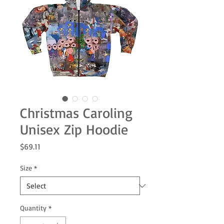
Christmas Caroling
Unisex Zip Hoodie
Price
$69.11
Size
*
Quantity
*