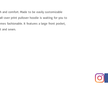
h and comfort. Made to be easily customizable
ll-over print pullover hoodie is waiting for you to
mes fashionable. It features a large front pocket,
ut and sewn.