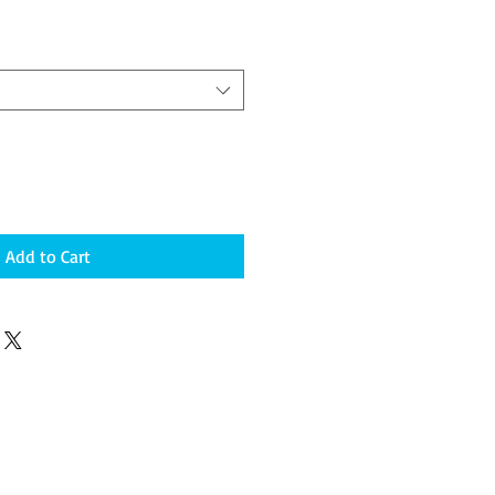
Add to Cart