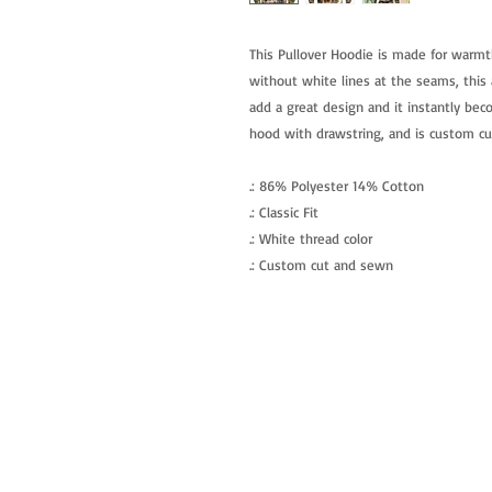
This Pullover Hoodie is made for warmt
without white lines at the seams, this a
add a great design and it instantly beco
hood with drawstring, and is custom c
.: 86% Polyester 14% Cotton
.: Classic Fit
.: White thread color
.: Custom cut and sewn