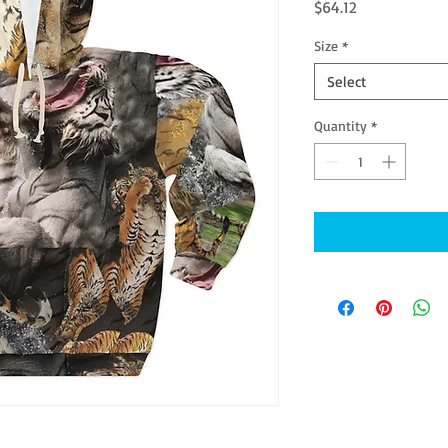
Price
$64.12
Size
*
Select
Quantity
*