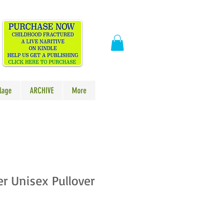
​
lage
ARCHIVE
More
er Unisex Pullover