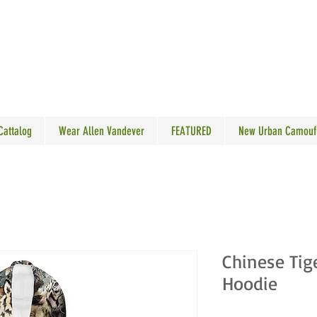
N VANDEVER
 Cattalog
Wear Allen Vandever
FEATURED
New Urban Camouf
Chinese Tig
Hoodie