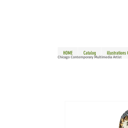
ALLE
HOME
Catalog
illustrations
Chicago Contemporary Multimedia Artist