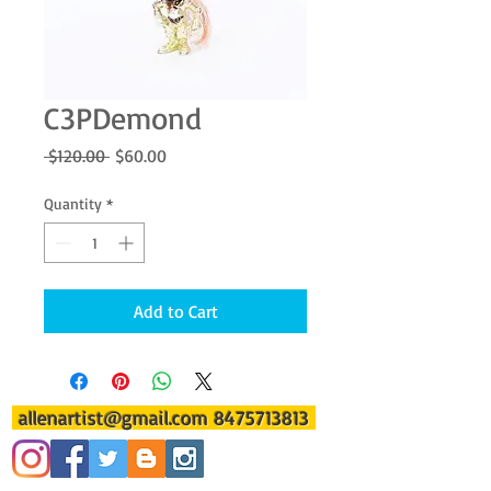
C3PDemond
Regular
Sale
 $120.00 
$60.00
Price
Price
Quantity
*
Add to Cart
allenartist@gmail.com
8475713813