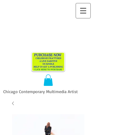
ALLEN
VANDEVER​
Chicago Contemporary Multimedia Artist