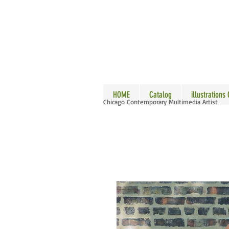
ALLE
HOME
Catalog
illustrations
Chicago Contemporary Multimedia Artist