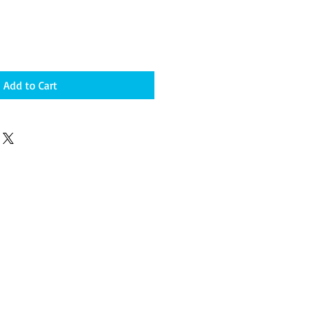
Add to Cart