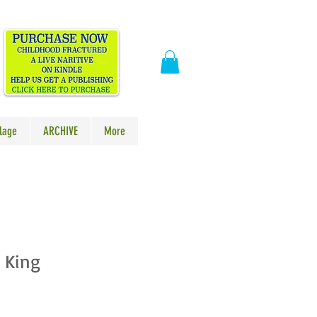
​
lage
ARCHIVE
More
 King