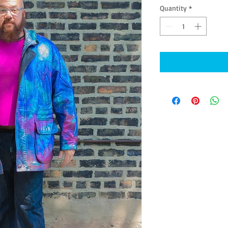
Quantity
*