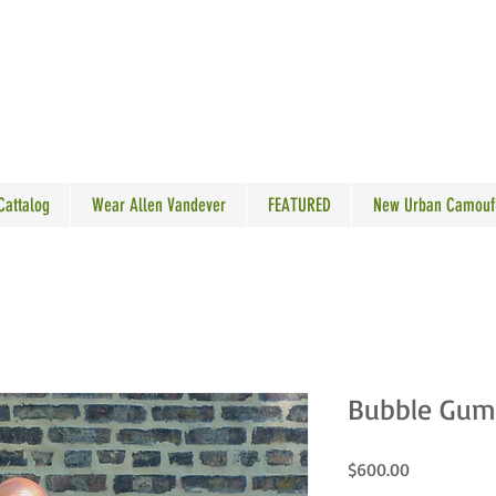
N VANDEVER
 Cattalog
Wear Allen Vandever
FEATURED
New Urban Camouf
Bubble Gum
Price
$600.00