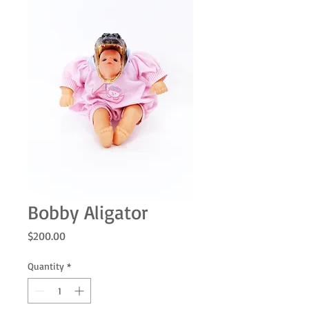
Bobby Aligator
Price
$200.00
Quantity
*