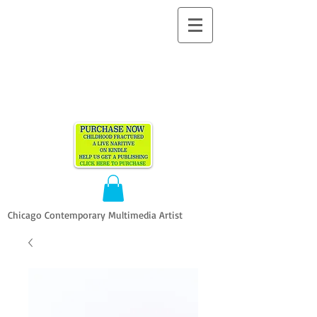
ALLEN
VANDEVER​
Chicago Contemporary Multimedia Artist