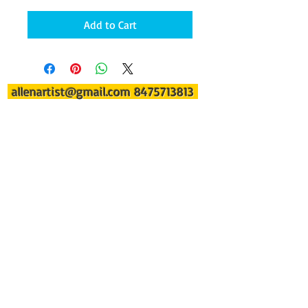
Add to Cart
allenartist@gmail.com
8475713813