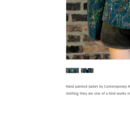
Hand painted Jacket by Contemporary Ar
clothing they are one of a kind works of