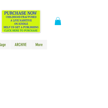
​
lage
ARCHIVE
More
ale
rice