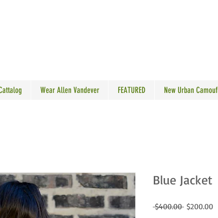
N VANDEVER
 Cattalog
Wear Allen Vandever
FEATURED
New Urban Camouf
Blue Jacket
Regular
S
 $400.00 
$200.00
Price
P