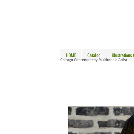
ALLE
HOME
Catalog
illustrations
Chicago Contemporary Multimedia Artist