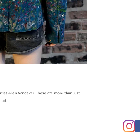
tist Allen Vandever. These are more than just 
 art.