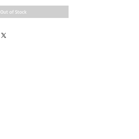
Out of Stock