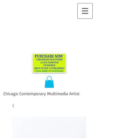
ALLEN
VANDEVER​
Chicago Contemporary Multimedia Artist