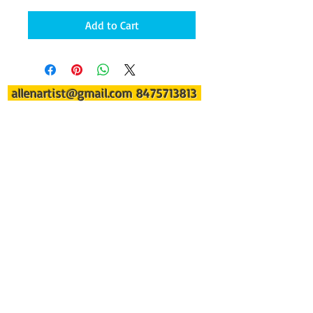
Add to Cart
allenartist@gmail.com
8475713813