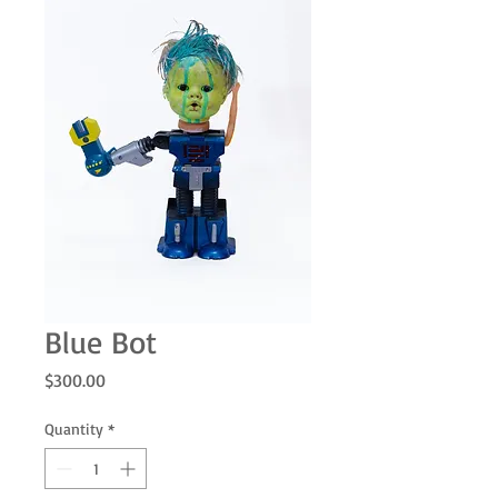
Blue Bot
Price
$300.00
Quantity
*