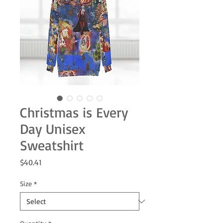
Christmas is Every
Day Unisex
Sweatshirt
Price
$40.41
Size
*