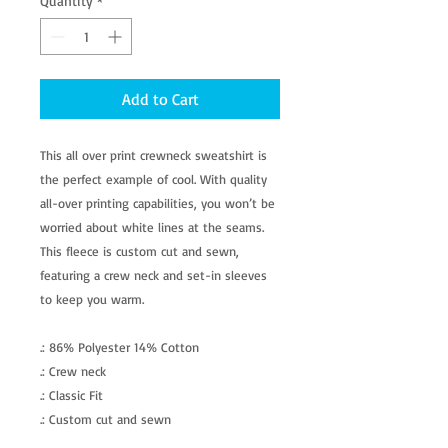
Quantity
*
Add to Cart
This all over print crewneck sweatshirt is
the perfect example of cool. With quality
all-over printing capabilities, you won’t be
worried about white lines at the seams.
This fleece is custom cut and sewn,
featuring a crew neck and set-in sleeves
to keep you warm.
.: 86% Polyester 14% Cotton
.: Crew neck
.: Classic Fit
.: Custom cut and sewn
.: White thread color