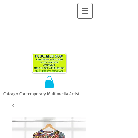
ALLEN
VANDEVER​
Chicago Contemporary Multimedia Artist