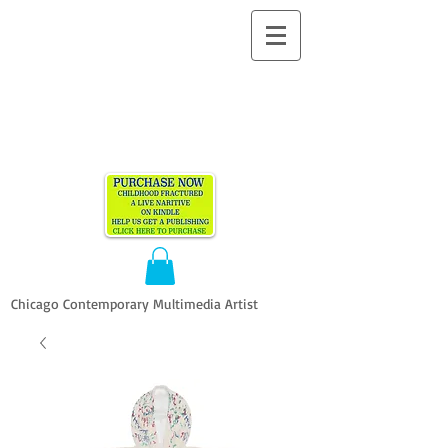
ALLEN
VANDEVER​
Chicago Contemporary Multimedia Artist