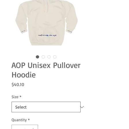
AOP Unisex Pullover
Hoodie
Price
$40.10
Size
*
Quantity
*