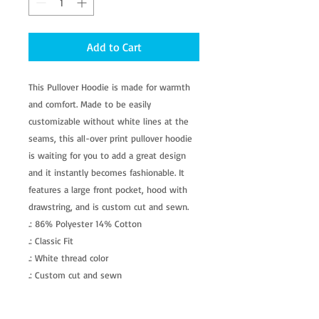
Add to Cart
This Pullover Hoodie is made for warmth 
and comfort. Made to be easily 
customizable without white lines at the 
seams, this all-over print pullover hoodie 
is waiting for you to add a great design 
and it instantly becomes fashionable. It 
features a large front pocket, hood with 
drawstring, and is custom cut and sewn. 
.: 86% Polyester 14% Cotton
.: Classic Fit
.: White thread color
.: Custom cut and sewn