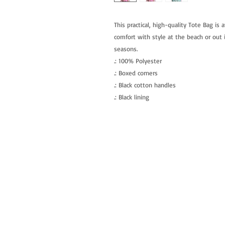
This practical, high-quality Tote Bag is a
comfort with style at the beach or out i
seasons.
.: 100% Polyester
.: Boxed corners
.: Black cotton handles
.: Black lining