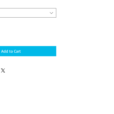
Add to Cart