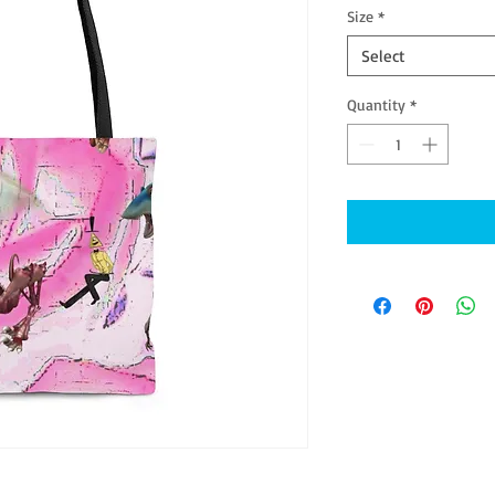
Size
*
Select
Quantity
*