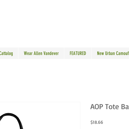
N VANDEVER
 Cattalog
Wear Allen Vandever
FEATURED
New Urban Camouf
AOP Tote B
Price
$18.66