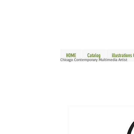
ALLE
HOME
Catalog
illustrations
Chicago Contemporary Multimedia Artist