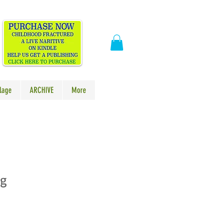
​
lage
ARCHIVE
More
ag