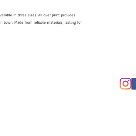
vailable in three sizes. All over print provides 
n town. Made from reliable materials, lasting for 