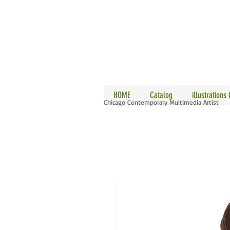
ALLE
HOME
Catalog
illustrations
Chicago Contemporary Multimedia Artist