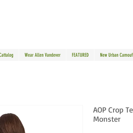
N VANDEVER
 Cattalog
Wear Allen Vandever
FEATURED
New Urban Camouf
AOP Crop Te
Monster