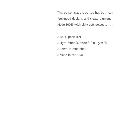
This personalized crop top has both com
feel-good designs and create a unique A
Made 100% with silky soft polyester tha
.: 100% polyester
.: Light fabric (6 oz/yd² (203 g/m²))
.: Sewn-in care label
.: Made in the USA