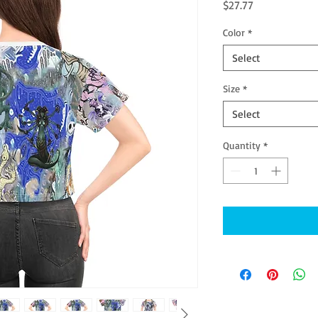
Price
$27.77
Color
*
Select
Size
*
Select
Quantity
*