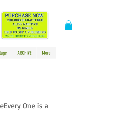
​
lage
ARCHIVE
More
eEvery One is a