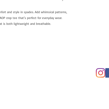
fort and style in spades. Add whimsical patterns,
OP crop tee that’s perfect for everyday wear.
t is both lightweight and breathable.