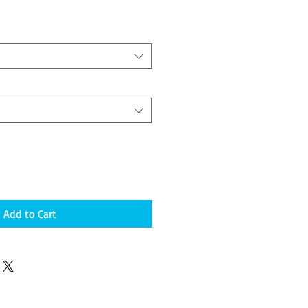
Add to Cart