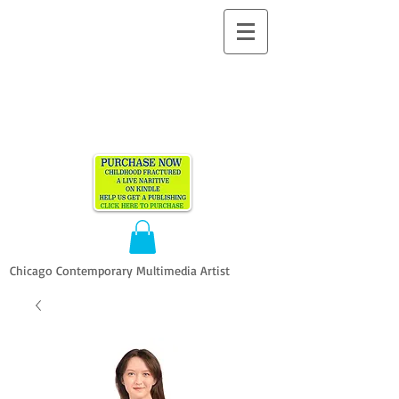
ALLEN
VANDEVER​
Chicago Contemporary Multimedia Artist