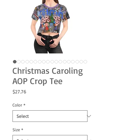
Christmas Caroling
AOP Crop Tee
Price
$27.76
Color
*
Size
*