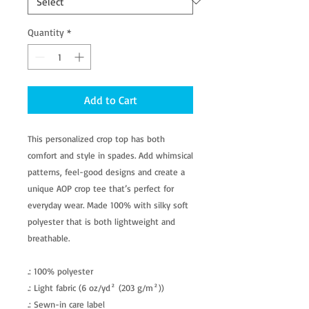
Quantity
*
Add to Cart
This personalized crop top has both
comfort and style in spades. Add whimsical
patterns, feel-good designs and create a
unique AOP crop tee that’s perfect for
everyday wear. Made 100% with silky soft
polyester that is both lightweight and
breathable.
.: 100% polyester
.: Light fabric (6 oz/yd² (203 g/m²))
.: Sewn-in care label