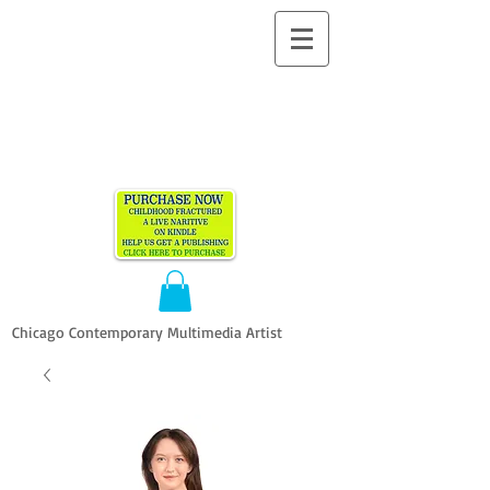
ALLEN
VANDEVER​
Chicago Contemporary Multimedia Artist