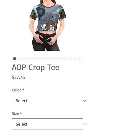
AOP Crop Tee
Price
$27.76
Color
*
Size
*