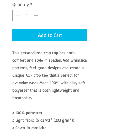
Quantity
*
Add to Cart
This personalized crop top has both
comfort and style in spades. Add whimsical
patterns, feel-good designs and create a
unique AOP crop tee that’s perfect for
everyday wear. Made 100% with silky soft
polyester that is both lightweight and
breathable.
.: 100% polyester
.: Light fabric (6 oz/yd² (203 g/m²))
.: Sewn-in care label
.: Made in the USA