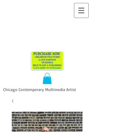
ALLEN
VANDEVER​
Chicago Contemporary Multimedia Artist