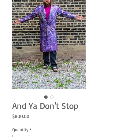
And Ya Don't Stop
Price
$800.00
Quantity
*