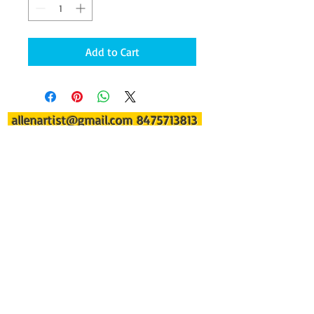
Add to Cart
allenartist@gmail.com
8475713813