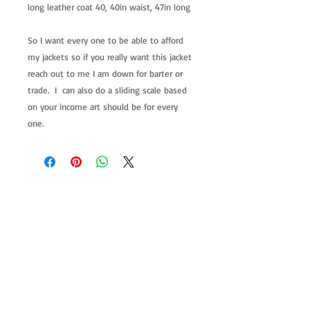
long leather coat 40, 40in waist, 47in long
So I want every one to be able to afford
my jackets so if you really want this jacket
reach out to me I am down for barter or
trade. I can also do a sliding scale based
on your income art should be for every
one.
allenartist@gmail.com
8475713813