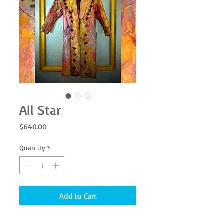
All Star
Price
$640.00
Quantity
*
Add to Cart