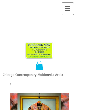
ALLEN
VANDEVER​
Chicago Contemporary Multimedia Artist