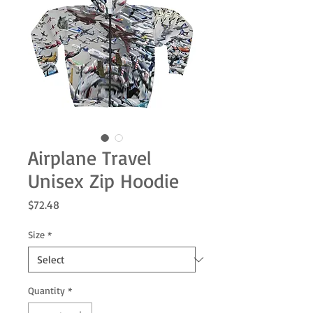
Airplane Travel
Unisex Zip Hoodie
Price
$72.48
Size
*
Quantity
*