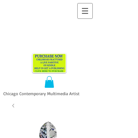
ALLEN
VANDEVER​
Chicago Contemporary Multimedia Artist