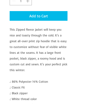
Add to Cart
This Zipped fleece jacket will keep you
nice and toasty through the cold. It’s a
great all-over print zip hoodie that is easy
to customize without fear of visible white
lines at the seams. It has a large front
pocket, black zipper, a roomy hood and is
custom cut and sewn. It’s your perfect pick
this winter.
.: 86% Polyester 14% Cotton
.: Classic Fit
.: Black zipper
.: White thread color
.: Custom cut and sewn