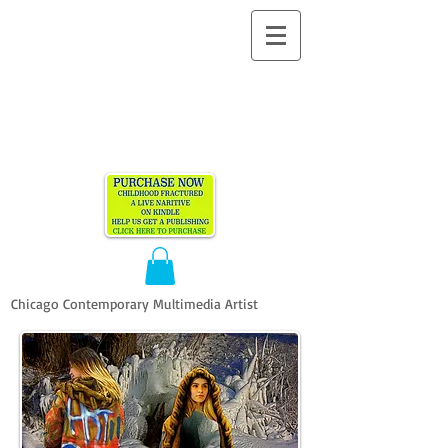
ALLEN
VANDEVER​
Chicago Contemporary Multimedia Artist