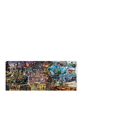
allenartist@gmail.com
8475713813