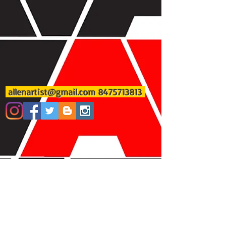
allenartist@gmail.com
8475713813