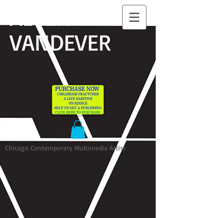
ALLEN
VANDEVER​
Chicago Contemporary Multimedia Artist